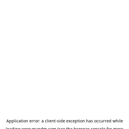
Application error: a
client
-side exception has occurred while
loading
www.mandm.com
(see the
browser console
for more