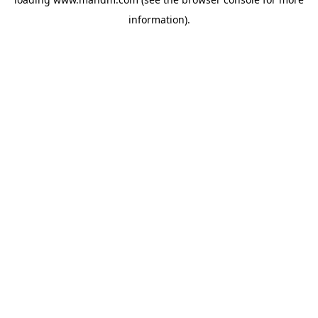
information).