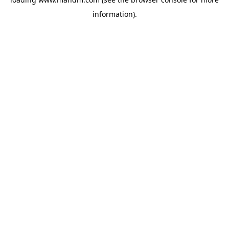
information).