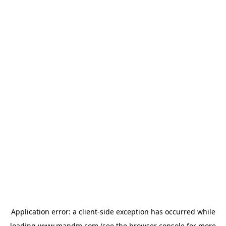
Application error: a
client
-side exception has occurred while
loading
www.mandm.com
(see the
browser console
for more